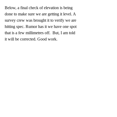
Below, a final check of elevation is being 
done to make sure we are getting it level. A 
survey crew was brought it to verify we are 
hitting spec. Rumor has it we have one spot 
that is a few millimetres off.  But, I am told 
it will be corrected. Good work.