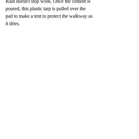
Rain doesn't stop work. Once the cement is 
poured, this plastic tarp is pulled over the 
pad to make a tent to protect the walkway as 
it dries.