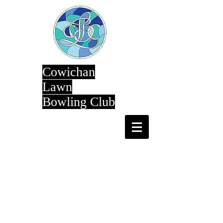
Cowichan
Lawn
Bowling Club