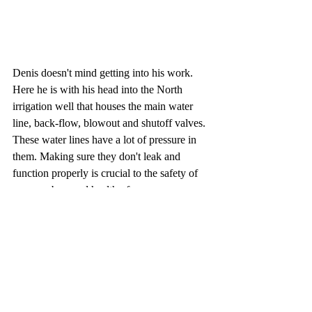
Denis doesn't mind getting into his work. 
Here he is with his head into the North 
irrigation well that houses the main water 
line, back-flow, blowout and shutoff valves. 
These water lines have a lot of pressure in 
them. Making sure they don't leak and 
function properly is crucial to the safety of 
our members and health of our greens