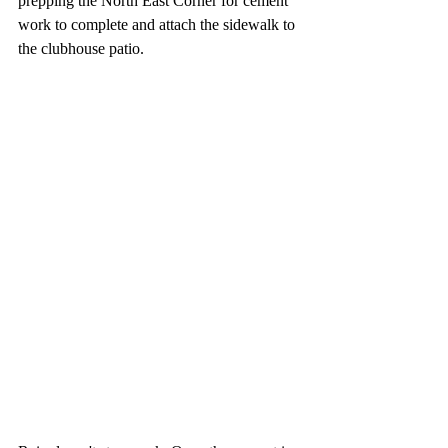
prepping the North East Corner for cement 
work to complete and attach the sidewalk to 
the clubhouse patio.