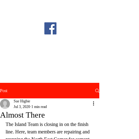
Post
Sue Higbie
Jul 3, 2020
1 min read
Almost There
The Island Team is closing in on the finish 
line. Here, team members are repairing and 