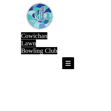
Cowichan
Lawn
Bowling Club