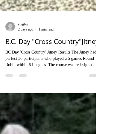
shigbie
2 days ago
1 min read
B.C. Day "Cross Country"Jitney
BC Day 'Cross Country' Jitney Results The Jitney had a
perfect 36 participants who played a 5 games Round
Robin within 6 Leagues. The course was redesigned to
eliminate backups at some Rinks and play seemed to
flow quickly and evenly as a result. There was a
monetary Prize for the most and second most shot
points in each League and a special prize for the most
shot points in a single Round (won by a Novice
Member, Penelope Woodwark). Organizer - Ian