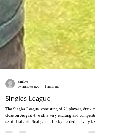
shigbie
57 minutes ago
1 min read
Singles League
The Singles League, consisting of 21 players, drew to a
close on August 4, with a very exciting and competitive