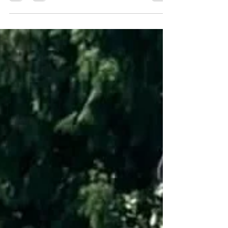
semi-final and Final game. Lucky needed the very last
bowl to win the extra end after a come from behind tied
semi- final game against Bill. That set up a final in
which the players were the individual winner of their
respective group. Kevin Allen though, was just
unstoppable and only dropped one end throughout the
semi-final and final matches. Congratulations Kevin