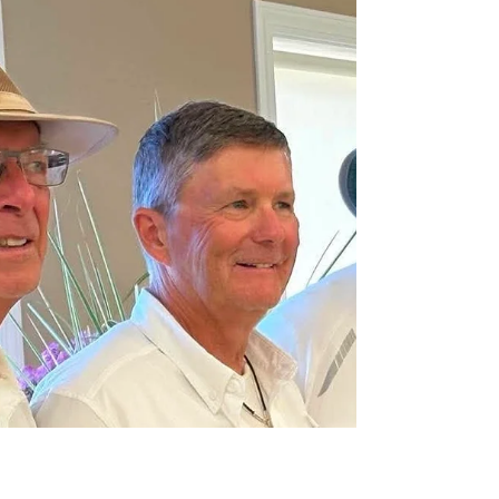
Lloyd, wrapped up on July 28 with playoff games.
Eighteen players competed and the results are: First
Place: Emily Westgate, Susan Jura, and David Keir
Second Place: Clayton Tiedemann, Janice Winfrey, and
Penelope Woodward Third Place: Virginia Day, Dawn
Nakatsu, and Brent Dellebur First Place: Emily, Susan,
Reen, and David Second Place: Clayton, Reen, Janice,
and Penelope Third Place (with Reen in blue) Virginia,
Dawn, and Bren