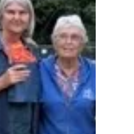
Hammocks