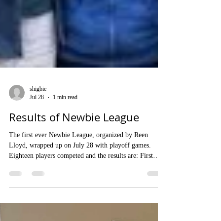
shigbie
Jul 28
1 min read
Results of Newbie League
The first ever Newbie League, organized by Reen