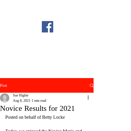
Post
Sue Higbie
Aug 8, 2021
1 min read
Novice Results for 2021
Posted on behalf of Betty Locke 