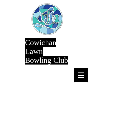
Cowichan
Lawn
Bowling Club