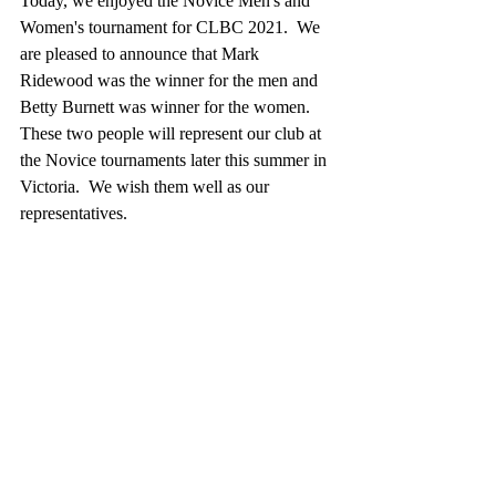
Today, we enjoyed the Novice Men's and 
Women's tournament for CLBC 2021.  We 
are pleased to announce that Mark 
Ridewood was the winner for the men and 
Betty Burnett was winner for the women. 
These two people will represent our club at 
the Novice tournaments later this summer in 
Victoria.  We wish them well as our 
representatives.