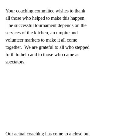
Your coaching committee wishes to thank 
all those who helped to make this happen. 
The successful tournament depends on the 
services of the kitchen, an umpire and 
volunteer markers to make it all come 
together.  We are grateful to all who stepped 
forth to help and to those who came as 
spectators.
Our actual coaching has come to a close but 