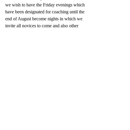
we wish to have the Friday evenings which 
have been designated for coaching until the 
end of August become nights in which we 
invite all novices to come and also other 
members of CLBC for an open evening 
draw.
Regular coaching if required will happen 
during regular open days at the green.
We remind members that our club policy 