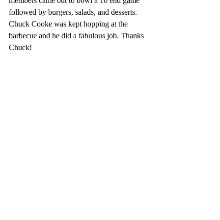
members came out to bowl a 10 end game 
followed by burgers, salads, and desserts. 
Chuck Cooke was kept hopping at the 
barbecue and he did a fabulous job. Thanks 
Chuck!