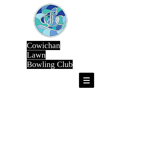
Cowichan
Lawn
Bowling Club