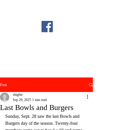
Post
shigbie
Sep 29, 2025
1 min read
Last Bowls and Burgers
Sunday, Sept. 28 saw the last Bowls and 
Burgers day of the season. Twenty-four 