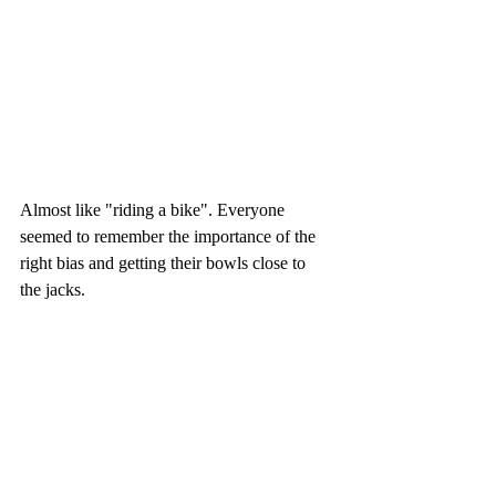
Almost like "riding a bike". Everyone 
seemed to remember the importance of the 
right bias and getting their bowls close to 
the jacks. 