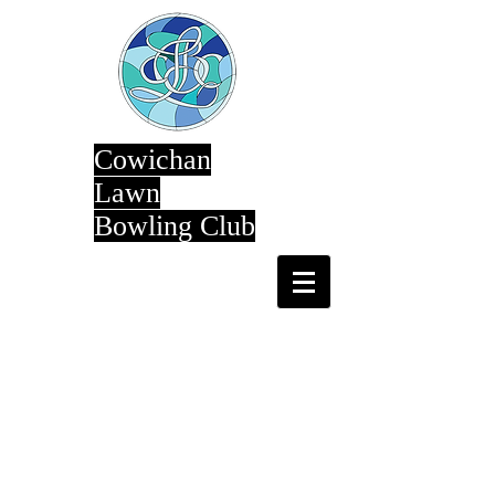
Cowichan
Lawn
Bowling Club