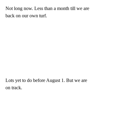
Not long now. Less than a month till we are 
back on our own turf.
Lots yet to do before August 1. But we are 
on track.