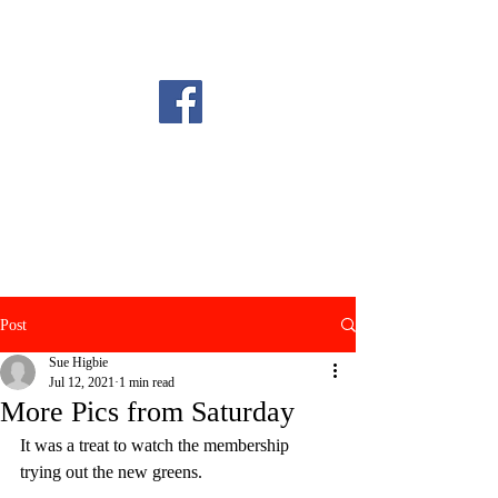
Post
Sue Higbie
Jul 12, 2021
1 min read
More Pics from Saturday
It was a treat to watch the membership 
trying out the new greens.