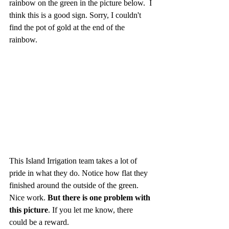
rainbow on the green in the picture below.  I 
think this is a good sign. Sorry, I couldn't 
find the pot of gold at the end of the 
rainbow.
This Island Irrigation team takes a lot of 
pride in what they do. Notice how flat they 
finished around the outside of the green. 
Nice work. 
But there is one problem with 
this picture
. If you let me know, there 
could be a reward.