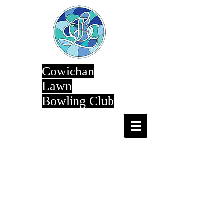
Cowichan
Lawn
Bowling Club