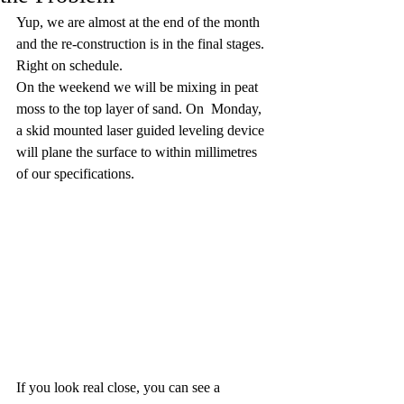
Yup, we are almost at the end of the month 
and the re-construction is in the final stages. 
Right on schedule. 
On the weekend we will be mixing in peat 
moss to the top layer of sand. On  Monday, 
a skid mounted laser guided leveling device 
will plane the surface to within millimetres 
of our specifications. 
If you look real close, you can see a 