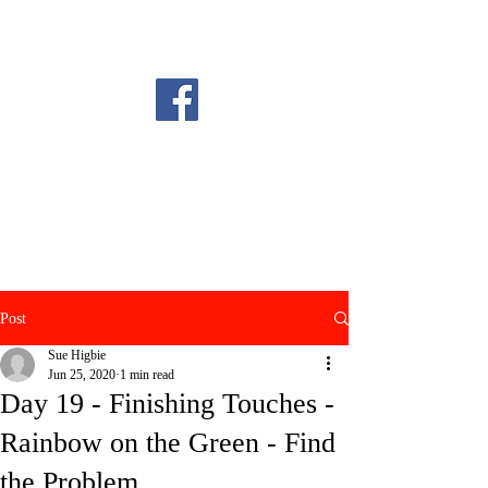
Post
Sue Higbie
Jun 25, 2020
1 min read
Day 19 - Finishing Touches -
Rainbow on the Green - Find
the Problem