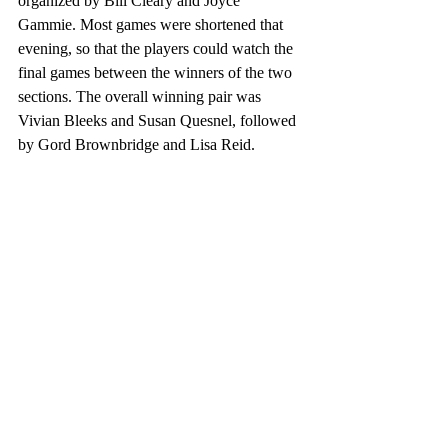
organized by Bill Cleary and Joyce 
Gammie. Most games were shortened that 
evening, so that the players could watch the 
final games between the winners of the two 
sections. The overall winning pair was 
Vivian Bleeks and Susan Quesnel, followed 
by Gord Brownbridge and Lisa Reid. 