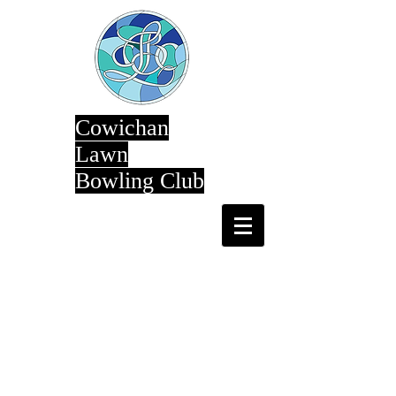
Cowichan
Lawn
Bowling Club