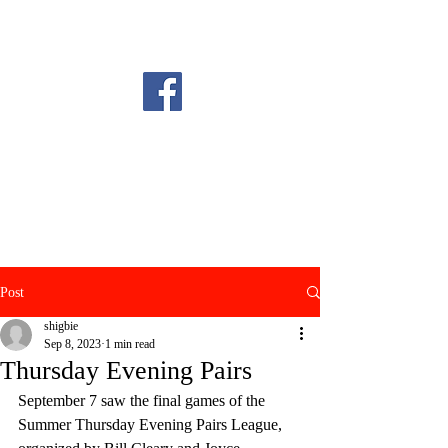
Post
shigbie
Sep 8, 2023
1 min read
Thursday Evening Pairs
September 7 saw the final games of the 
Summer Thursday Evening Pairs League, 