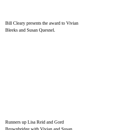
Bill Cleary presents the award to Vivian 
Bleeks and Susan Quesnel.
Runners up Lisa Reid and Gord 
Brownbridge with Vivian and Susan. 