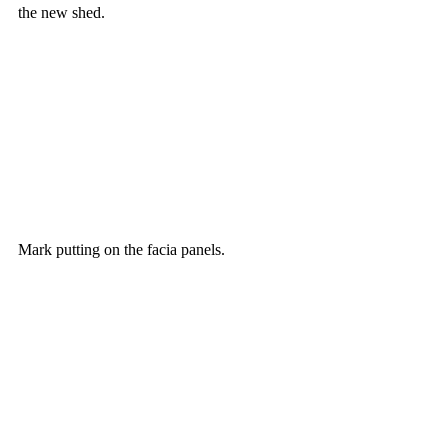
the new shed.
Mark putting on the facia panels.