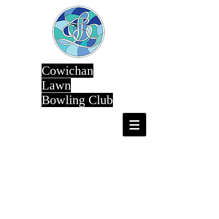
Cowichan
Lawn
Bowling Club