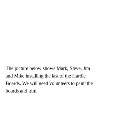
The picture below shows Mark, Steve, Jim 
and Mike installing the last of the Hardie 
Boards. We will need volunteers to paint the 
boards and trim.