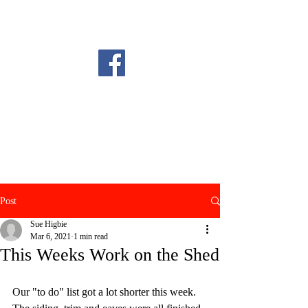
Post
Sue Higbie
Mar 6, 2021
1 min read
This Weeks Work on the Shed
Our "to do" list got a lot shorter this week. 