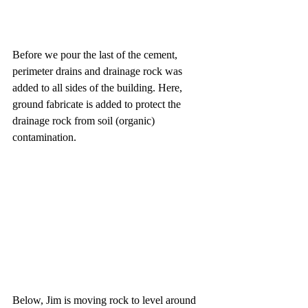
Before we pour the last of the cement, 
perimeter drains and drainage rock was 
added to all sides of the building. Here, 
ground fabricate is added to protect the 
drainage rock from soil (organic) 
contamination. 
Below, Jim is moving rock to level around 