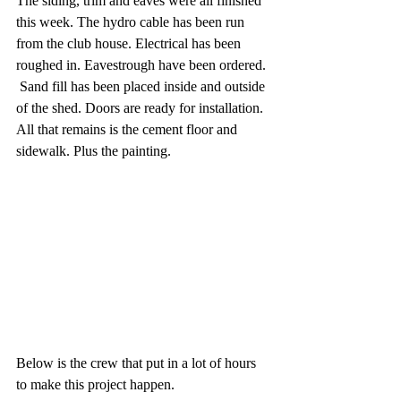
The siding, trim and eaves were all finished 
this week. The hydro cable has been run 
from the club house. Electrical has been 
roughed in. Eavestrough have been ordered. 
 Sand fill has been placed inside and outside 
of the shed. Doors are ready for installation. 
All that remains is the cement floor and 
sidewalk. Plus the painting.
Below is the crew that put in a lot of hours 
to make this project happen. 