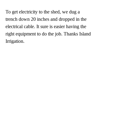
To get electricity to the shed, we dug a 
trench down 20 inches and dropped in the 
electrical cable. It sure is easier having the 
right equipment to do the job. Thanks Island 
Irrigation.