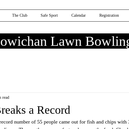
The Club
Safe Sport
Calendar
Registration
owichan Lawn Bowlin
n read
Breaks a Record
ecord number of 55 people came out for fish and chips with 