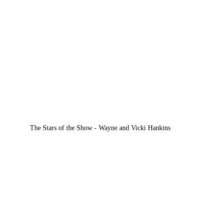
The Stars of the Show - Wayne and Vicki Hankins