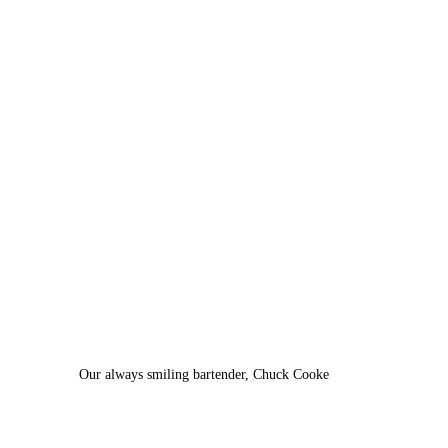
Our always smiling bartender, Chuck Cooke