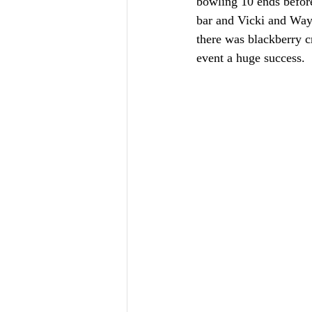
bowling 10 ends befor
bar and Vicki and Wayn
there was blackberry c
event a huge success. 