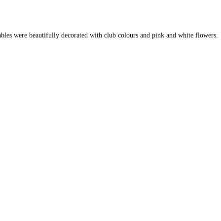
ables were beautifully decorated with club colours and pink and white flowers.