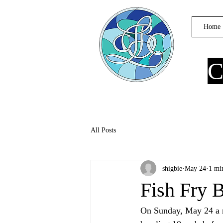
Home
C
All Posts
shigbie
May 24
1 mi
Fish Fry 
On Sunday, May 24 a r