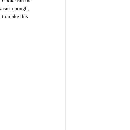
k Cooke ran the 
wasn't enough, 
 to make this 