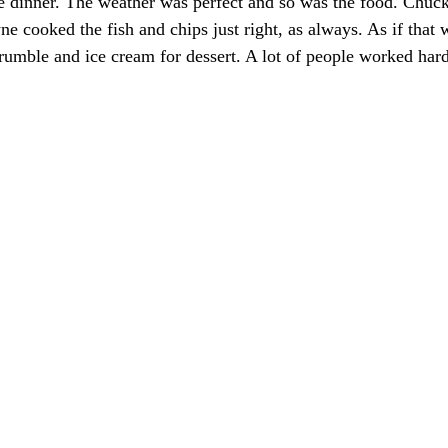
e dinner. The weather was perfect and so was the food. Chuc
e cooked the fish and chips just right, as always. As if that 
rumble and ice cream for dessert. A lot of people worked hard