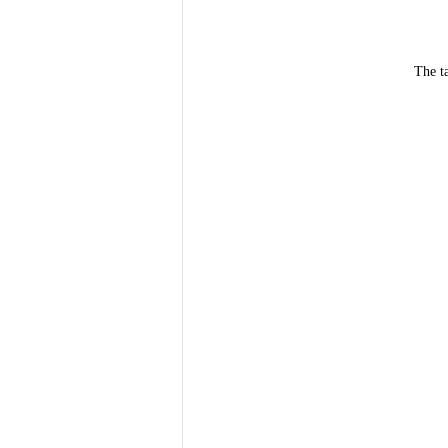
The t