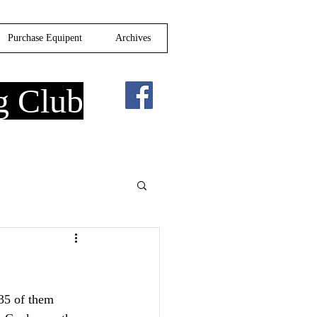
Purchase Equipent
Archives
g Club
35 of them 