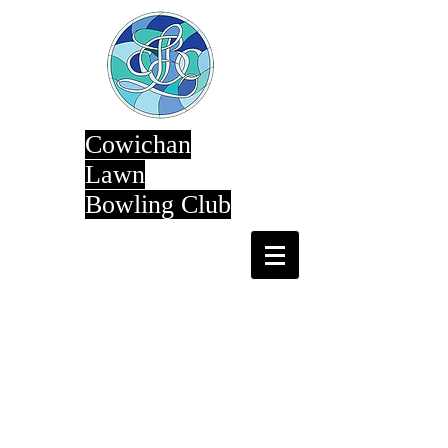
Cowichan
Lawn
Bowling Club