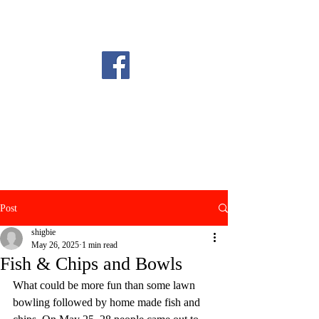
Post
shigbie
May 26, 2025
1 min read
Fish & Chips and Bowls
What could be more fun than some lawn 
bowling followed by home made fish and 