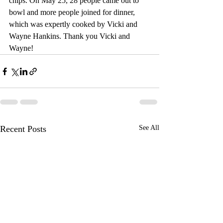
chips. On May 25, 28 people came out to 
bowl and more people joined for dinner, 
which was expertly cooked by Vicki and 
Wayne Hankins. Thank you Vicki and 
Wayne!
Recent Posts
See All