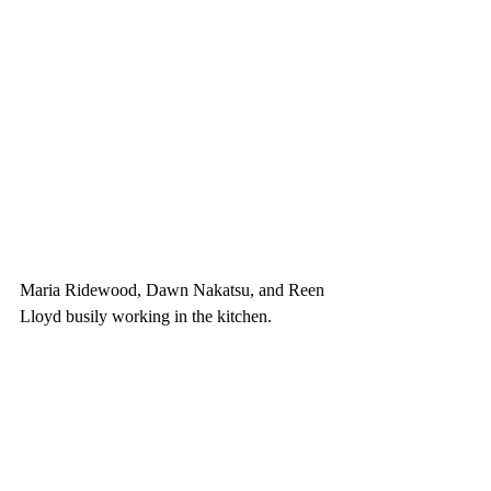
Maria Ridewood, Dawn Nakatsu, and Reen 
Lloyd busily working in the kitchen.