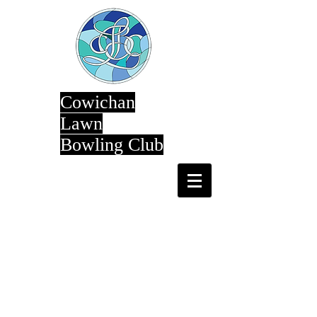
Cowichan
Lawn
Bowling Club