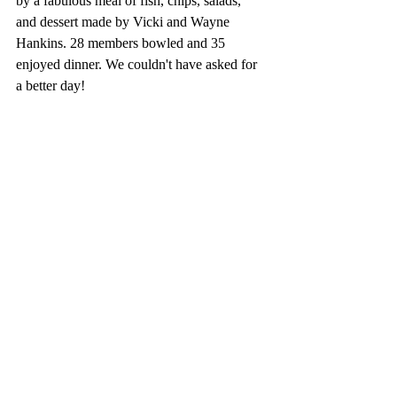
by a fabulous meal of fish, chips, salads, 
and dessert made by Vicki and Wayne 
Hankins. 28 members bowled and 35 
enjoyed dinner. We couldn't have asked for 
a better day!