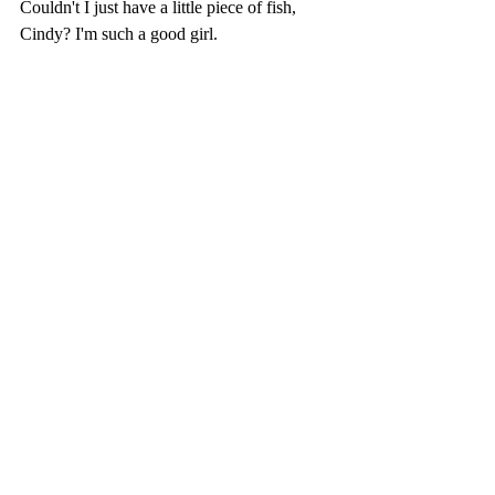
Couldn't I just have a little piece of fish, 
Cindy? I'm such a good girl.