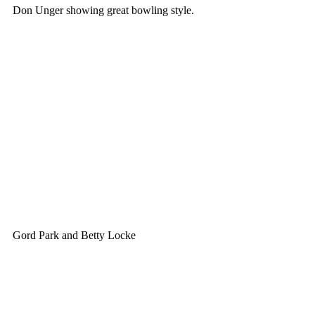
Don Unger showing great bowling style.
Gord Park and Betty Locke