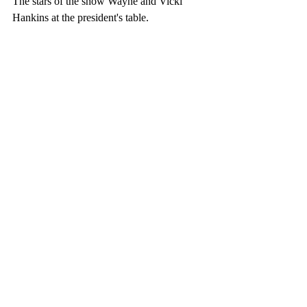
The stars of the show Wayne and Vicki 
Hankins at the president's table. 