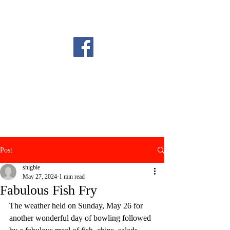
Post
shigbie
May 27, 2024
1 min read
Fabulous Fish Fry
The weather held on Sunday, May 26 for 
another wonderful day of bowling followed 