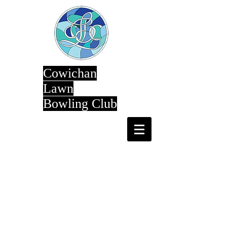
Cowichan
Lawn
Bowling Club