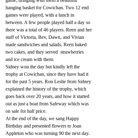
game, bringing with them a beautiful 
hanging basket for Cowichan. Two 12 end 
games were played, with a lunch in 
between. A few people played half a day so 
there was a total of 46 players. Reen and her 
staff of Victoria, Bev, Dawn, and Vivian 
made sandwiches and salads, Reen baked 
two cakes, and they served  strawberries 
and ice cream with them. 
Sidney won the day but kindly left the 
trophy at Cowichan, since they have had it 
for the past 5 years. Ron Leslie from Sidney 
explained the history of the trophy, which 
goes back over 20 years, and how it started 
out as just a boat from Safeway which was 
on sale for half price. 
At the end of the day, we sang Happy 
Birthday and presented flowers to Joan 
Appleton who was turning 90 the next day. 