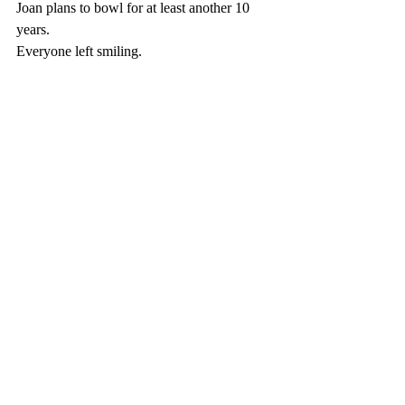
Joan plans to bowl for at least another 10 
years. 
Everyone left smiling.