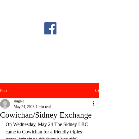
Post
shigbie
May 24, 2023
1 min read
Cowichan/Sidney Exchange
On Wednesday, May 24 The Sidney LBC 
came to Cowichan for a friendly triples 