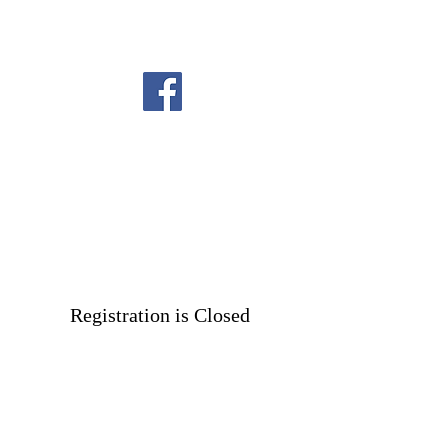
Registration is Closed
See other events