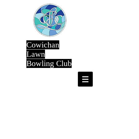
Cowichan
Lawn
Bowling Club