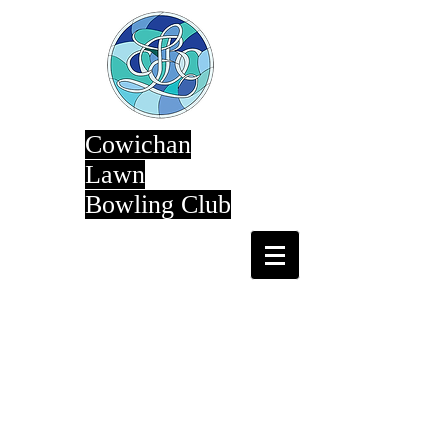
Cowichan
Lawn
Bowling Club