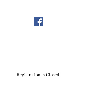
Registration is Closed
See other events