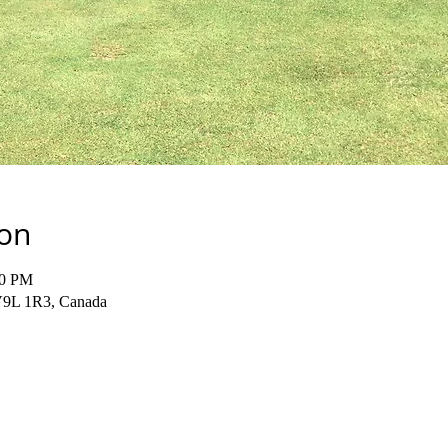
ion
00 PM
 V9L 1R3, Canada