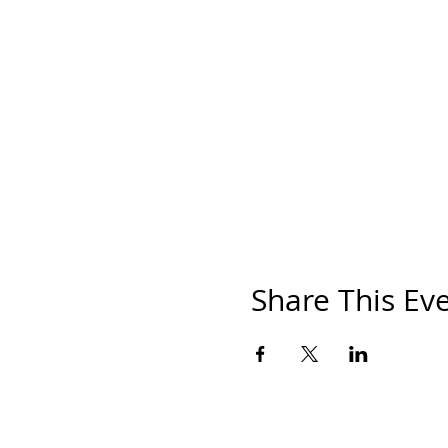
Share This Ev