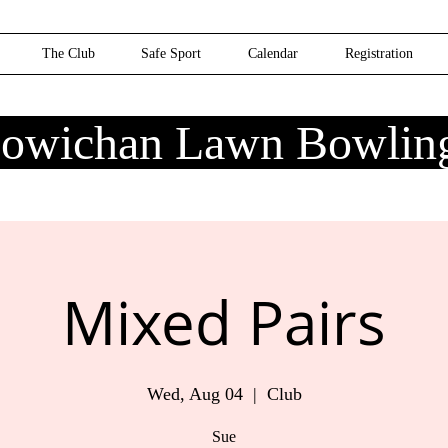
The Club
Safe Sport
Calendar
Registration
owichan Lawn Bowlin
Mixed Pairs
Wed, Aug 04
  |  
Club
Sue