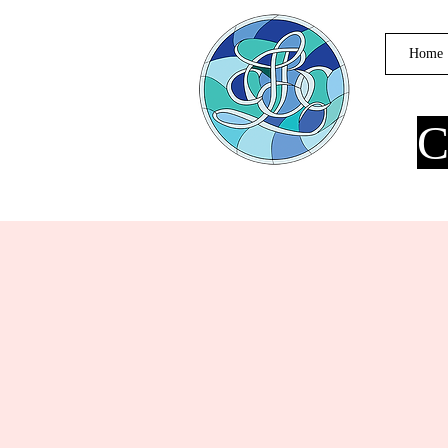
Home
C