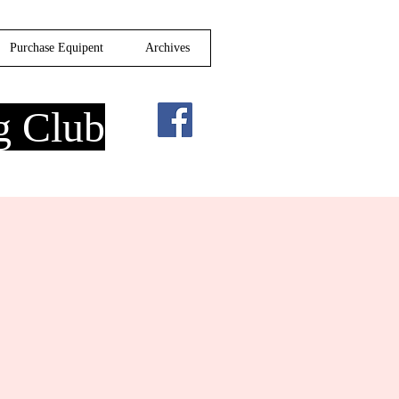
Purchase Equipent
Archives
g Club