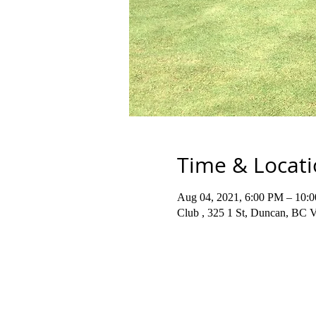
Time & Locat
Aug 04, 2021, 6:00 PM – 10:
Club , 325 1 St, Duncan, BC