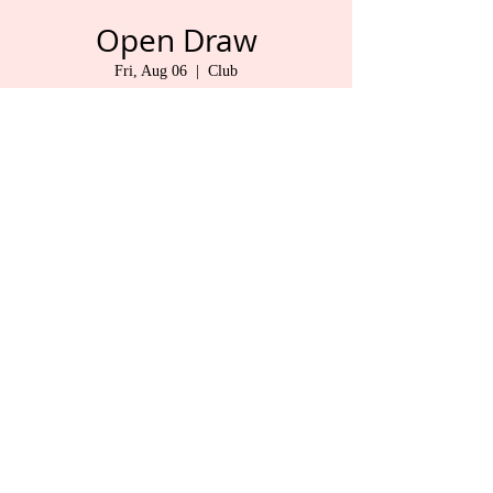
Open Draw
Fri, Aug 06
  |  
Club
Pat & Don
Time & Location
Aug 06, 2021, 9:30 AM – 1:30 PM
Club , 325 1 St, Duncan, BC V9L 1R3, Canada
Share This Event