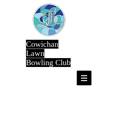
Cowichan
Lawn
Bowling Club