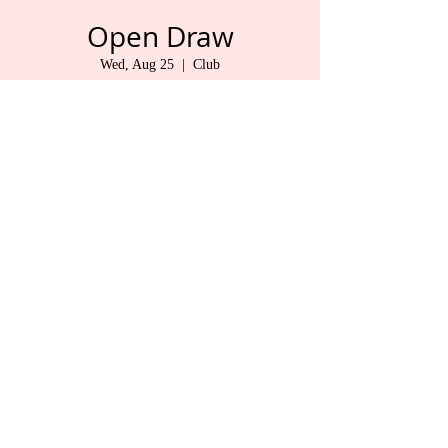
Open Draw
Wed, Aug 25
  |  
Club
Jude
Time & Location
Aug 25, 2021, 9:30 AM – 1:30 PM
Club , 325 1 St, Duncan, BC V9L 1R3, Canada
Share This Event