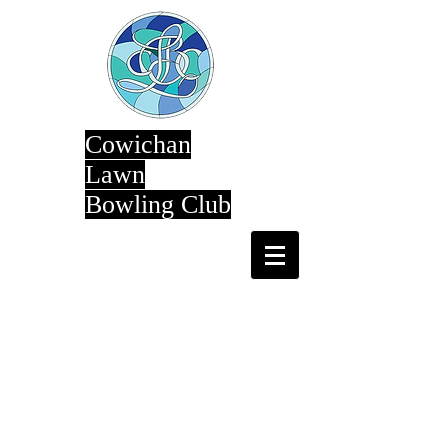
Cowichan
Lawn
Bowling Club