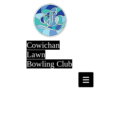
Cowichan
Lawn
Bowling Club