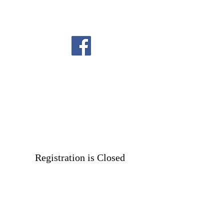
Registration is Closed
See other events