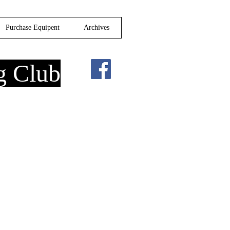
Purchase Equipent
Archives
g Club