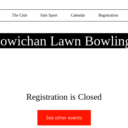
The Club
Safe Sport
Calendar
Registration
owichan Lawn Bowlin
Registration is Closed
See other events