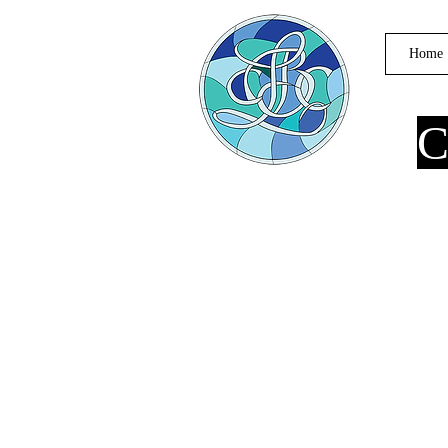
Home
C