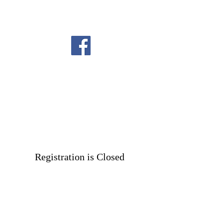
Registration is Closed
See other events