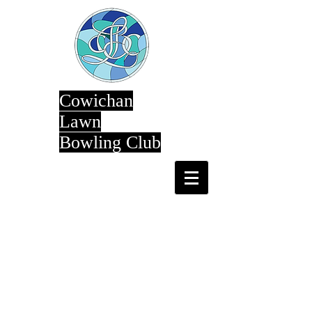
Cowichan
Lawn
Bowling Club