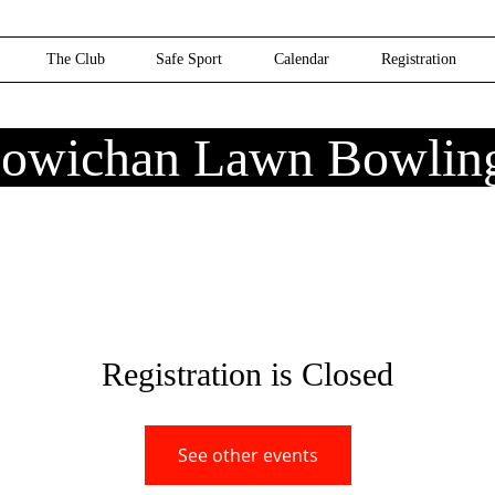
The Club
Safe Sport
Calendar
Registration
owichan Lawn Bowlin
Registration is Closed
See other events