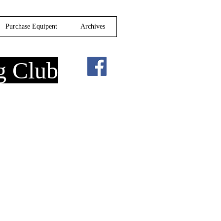
Purchase Equipent
Archives
g Club