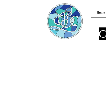
Home
C