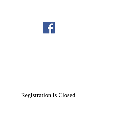
Registration is Closed
See other events