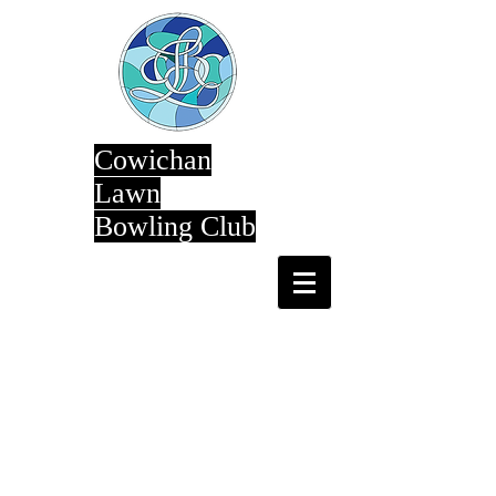
Cowichan
Lawn
Bowling Club