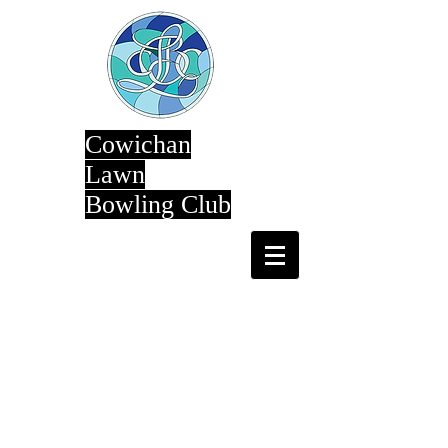
Cowichan
Lawn
Bowling Club