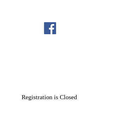
Registration is Closed
See other events