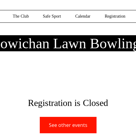
The Club
Safe Sport
Calendar
Registration
owichan Lawn Bowlin
Registration is Closed
See other events