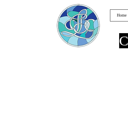
Home
C