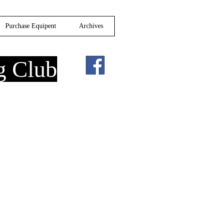
Purchase Equipent
Archives
g Club