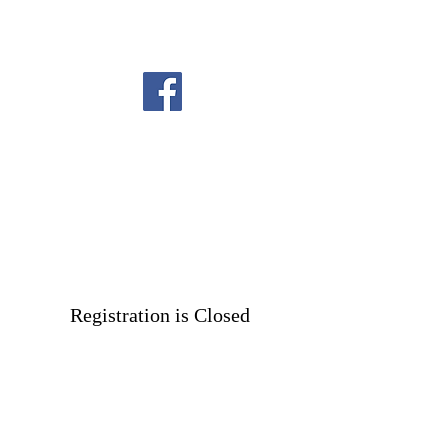
Registration is Closed
See other events