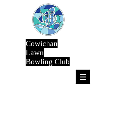
Cowichan
Lawn
Bowling Club