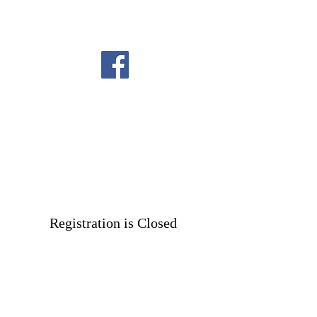
Registration is Closed
See other events