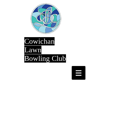
Cowichan
Lawn
Bowling Club