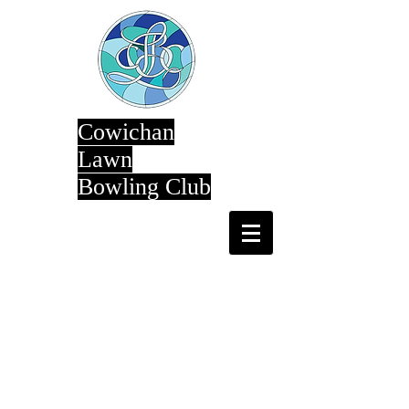
Cowichan
Lawn
Bowling Club