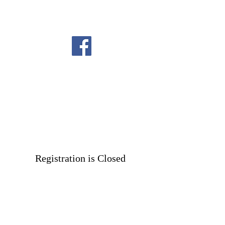
Registration is Closed
See other events