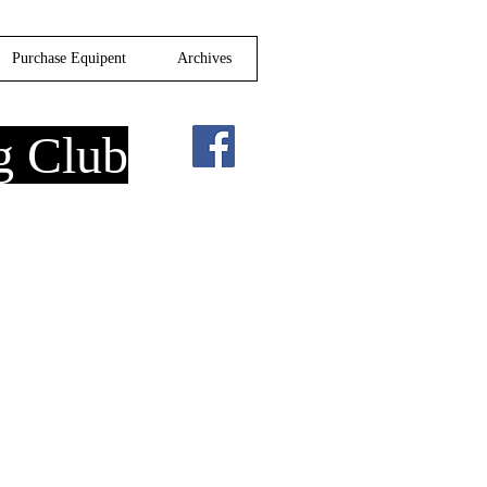
Purchase Equipent
Archives
g Club