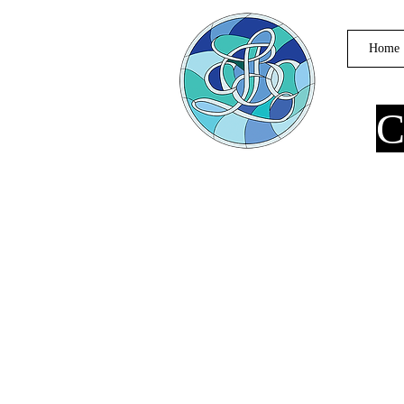
Home
C