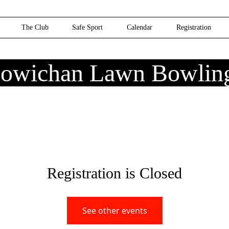
The Club
Safe Sport
Calendar
Registration
owichan Lawn Bowlin
Registration is Closed
See other events