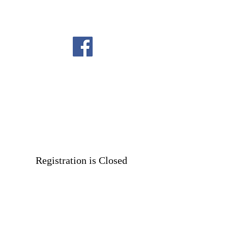
Registration is Closed
See other events