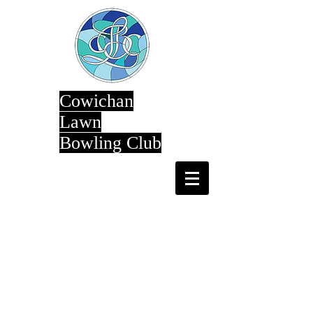
Cowichan
Lawn
Bowling Club