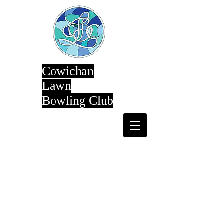
Cowichan
Lawn
Bowling Club