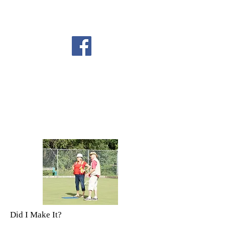
Did I Make It?