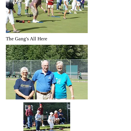
The Gang's All Here