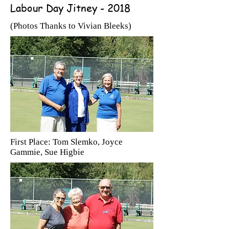
Labour Day Jitney - 2018
(Photos Thanks to Vivian Bleeks)
First Place: Tom Slemko, Joyce
Gammie, Sue Higbie