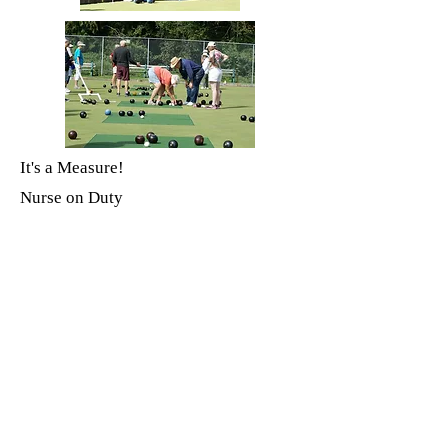
It's a Measure!
Nurse on Duty
Most Supportive Team
Rose-Marie Lakeland, Mark Trueman,
Beth Driedger