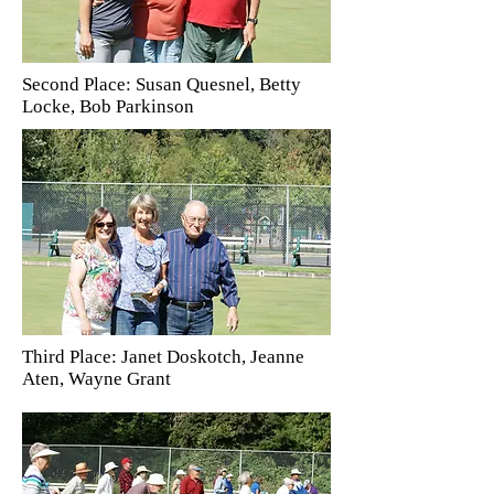
Second Place: Susan Quesnel, Betty
Locke, Bob Parkinson
Third Place: Janet Doskotch, Jeanne
Aten, Wayne Grant