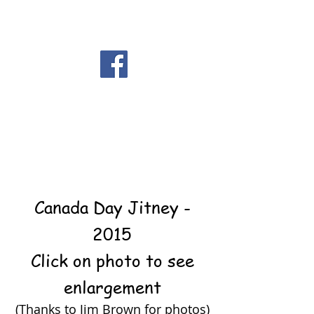
Canada Day Jitney -
2015
Click on photo to see
enlargement
(Thanks to Jim Brown for photos)