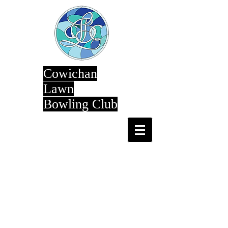
Cowichan
Lawn
Bowling Club