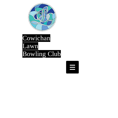
Cowichan
Lawn
Bowling Club