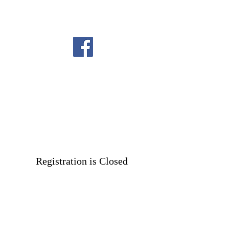
Registration is Closed
See other events